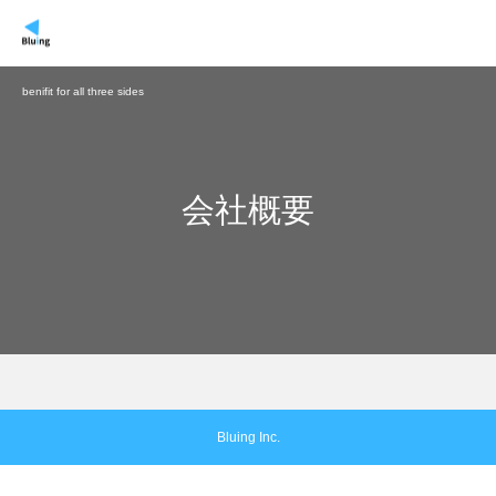
benifit for all three sides
会社概要
Bluing Inc.